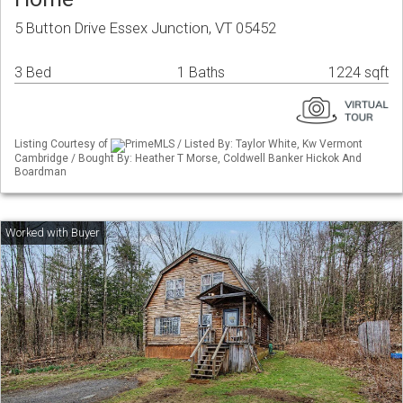
5 Button Drive Essex Junction, VT 05452
3 Bed
1 Baths
1224 sqft
Listing Courtesy of
PrimeMLS / Listed By: Taylor White, Kw Vermont
Cambridge / Bought By: Heather T Morse, Coldwell Banker Hickok And
Boardman