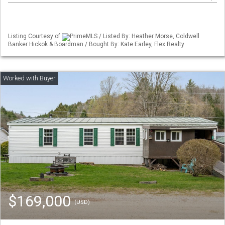
Listing Courtesy of
PrimeMLS / Listed By: Heather Morse, Coldwell
Banker Hickok & Boardman / Bought By: Kate Earley, Flex Realty
$169,000
(USD)