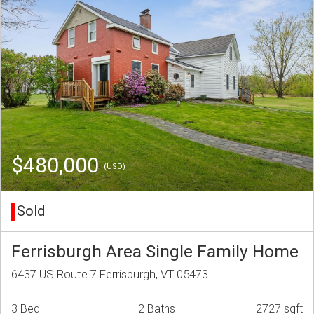
$480,000
(USD)
Sold
Ferrisburgh Area Single Family Home
6437 US Route 7 Ferrisburgh, VT 05473
3 Bed
2 Baths
2727 sqft