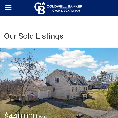
Our Sold Listings
$440,000
(USD)