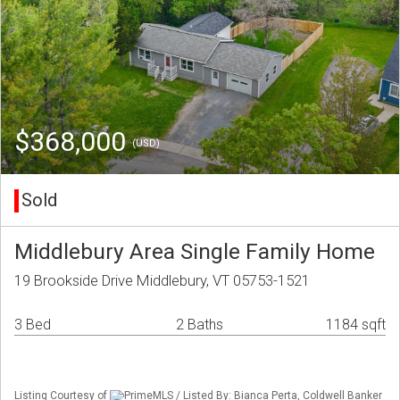
$368,000
(USD)
Sold
Middlebury Area Single Family Home
19 Brookside Drive Middlebury, VT 05753-1521
3 Bed
2 Baths
1184 sqft
Listing Courtesy of
PrimeMLS / Listed By: Bianca Perta, Coldwell Banker