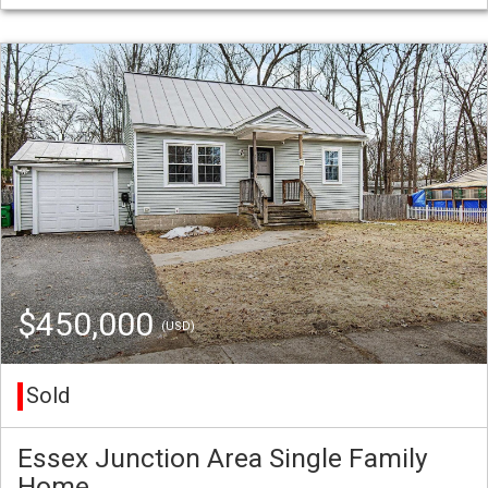
$450,000
(USD)
Sold
Essex Junction Area Single Family
Home