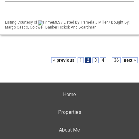
Listing Courtesy of
PrimeMLS / Listed By: Pamela J Miller / Bought By:
Margo Casco, Coldwell Banker Hickok And Boardman
< previous
1
2
3
4
...
36
next >
Home
Properties
About Me