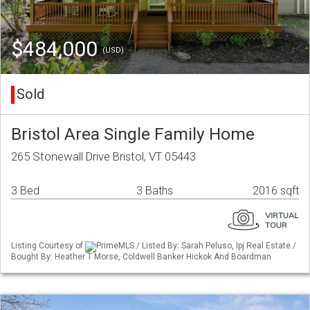
$484,000
(USD)
Sold
Bristol Area Single Family Home
265 Stonewall Drive Bristol, VT 05443
3 Bed
3 Baths
2016 sqft
Listing Courtesy of
PrimeMLS / Listed By: Sarah Peluso, Ipj Real Estate /
Bought By: Heather T Morse, Coldwell Banker Hickok And Boardman