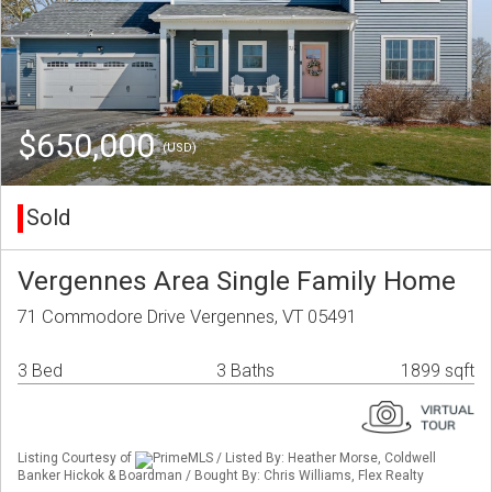
$650,000
(USD)
Sold
Vergennes Area Single Family Home
71 Commodore Drive Vergennes, VT 05491
3 Bed
3 Baths
1899 sqft
Listing Courtesy of
PrimeMLS / Listed By: Heather Morse, Coldwell
Banker Hickok & Boardman / Bought By: Chris Williams, Flex Realty