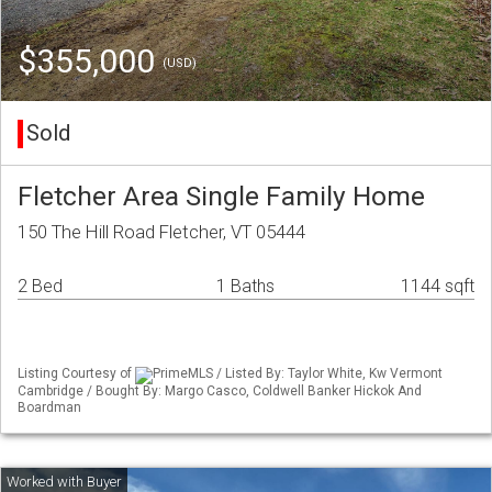
$355,000
(USD)
Sold
Fletcher Area Single Family Home
150 The Hill Road Fletcher, VT 05444
2 Bed
1 Baths
1144 sqft
Listing Courtesy of
PrimeMLS / Listed By: Taylor White, Kw Vermont
Cambridge / Bought By: Margo Casco, Coldwell Banker Hickok And
Boardman