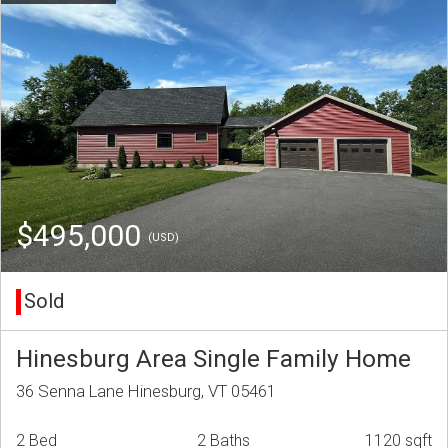
$495,000
(USD)
Sold
Hinesburg Area Single Family Home
36 Senna Lane Hinesburg, VT 05461
2 Bed
2 Baths
1120 sqft