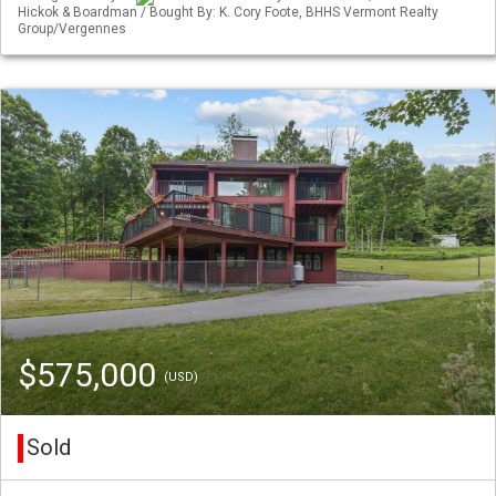
Hickok & Boardman / Bought By: K. Cory Foote, BHHS Vermont Realty
Group/Vergennes
$575,000
(USD)
Sold