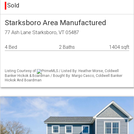
Sold
Starksboro Area Manufactured
77 Ash Lane Starksboro, VT 05487
4 Bed
2 Baths
1404 sqft
Listing Courtesy of
PrimeMLS / Listed By: Heather Morse, Coldwell
Banker Hickok & Boardman / Bought By: Margo Casco, Coldwell Banker
Hickok And Boardman