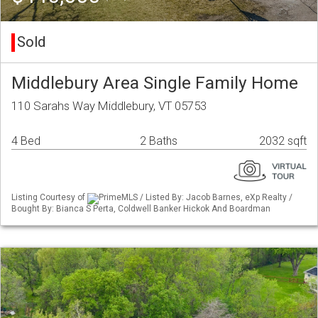
Sold
Middlebury Area Single Family Home
110 Sarahs Way Middlebury, VT 05753
4 Bed
2 Baths
2032 sqft
Listing Courtesy of
PrimeMLS / Listed By: Jacob Barnes, eXp Realty /
Bought By: Bianca S Perta, Coldwell Banker Hickok And Boardman