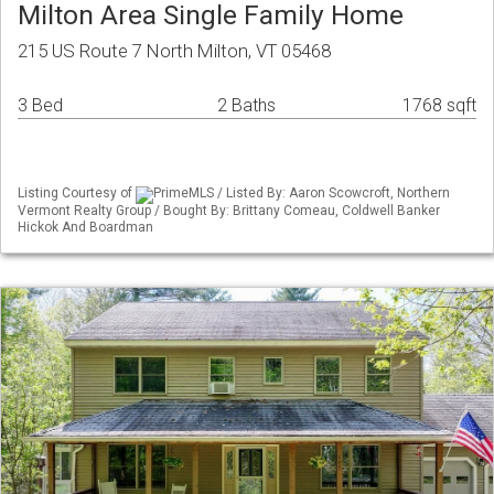
Milton Area Single Family Home
215 US Route 7 North Milton, VT 05468
3 Bed
2 Baths
1768 sqft
Listing Courtesy of
PrimeMLS / Listed By: Aaron Scowcroft, Northern
Vermont Realty Group / Bought By: Brittany Comeau, Coldwell Banker
Hickok And Boardman