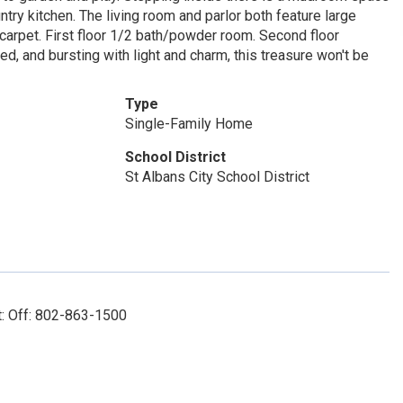
try kitchen. The living room and parlor both feature large
carpet. First floor 1/2 bath/powder room. Second floor
d, and bursting with light and charm, this treasure won't be
Type
Single-Family Home
School District
St Albans City School District
t: Off: 802-863-1500