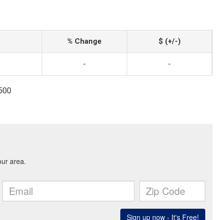
% Change
$ (+/-)
-
-
1500