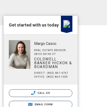
Get started with us today
Margo Casco
REAL ESTATE BROKER
0810134190 VT
COLDWELL
BANKER HICKOK &
BOARDMAN
DIRECT: (802) 861-4767
OFFICE: (802) 863-1500
CALL US
EMAIL FORM