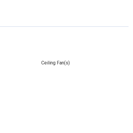
Ceiling Fan(s)