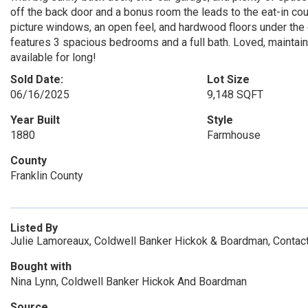
off the back door and a bonus room the leads to the eat-in coun
picture windows, an open feel, and hardwood floors under the 
features 3 spacious bedrooms and a full bath. Loved, maintaine
available for long!
Sold Date:
Lot Size
06/16/2025
9,148 SQFT
Year Built
Style
1880
Farmhouse
County
Franklin County
Listed By
Julie Lamoreaux, Coldwell Banker Hickok & Boardman, Contac
Bought with
Nina Lynn, Coldwell Banker Hickok And Boardman
Source