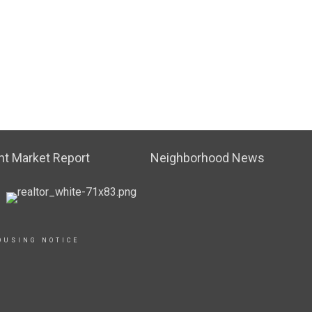
t Market Report
Neighborhood News
OUSING NOTICE