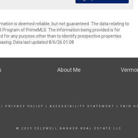
rmation is deemed reliable, but not guaranteed. The data relating to
IDX Program of PrimeMLS. The information being provided is for
for any purpose other than to identify prospective properties
asing. Data last updated 8/6/26 01:08
s
About Me
Vermon
|
PRIVACY POLICY
|
ACCESSIBILITY STATEMENT
|
FAIR H
© 2025 COLDWELL BANKER REAL ESTATE LLC