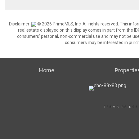
Disclaimer:
© 2026 PrimeMLS, Inc. All rights reserved. This info
real estate displayed on this display comes in part from the 
consumers’ personal, non-commercial use and may not be used 
consumers may be interested in purch
Home
Propertie
TERMS OF USE