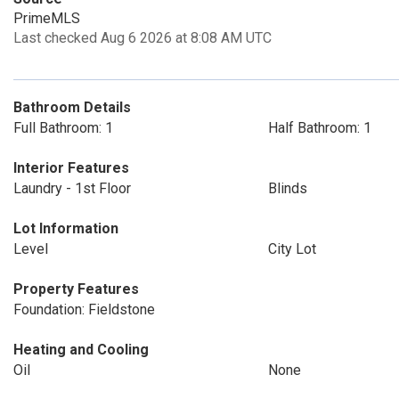
PrimeMLS
Last checked Aug 6 2026 at 8:08 AM UTC
Bathroom Details
Full Bathroom: 1
Half Bathroom: 1
Interior Features
Laundry - 1st Floor
Blinds
Lot Information
Level
City Lot
Property Features
Foundation: Fieldstone
Heating and Cooling
Oil
None