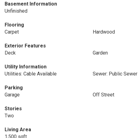
Basement Information
Unfinished
Flooring
Carpet
Hardwood
Exterior Features
Deck
Garden
Utility Information
Utilities: Cable Available
Sewer: Public Sewer
Parking
Garage
Off Street
Stories
Two
Living Area
1,500 sqft