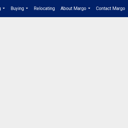
g
Buying
Relocating
About Margo
Contact Margo
...
...
...