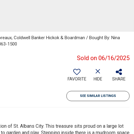
oreaux, Coldwell Banker Hickok & Boardman / Bought By: Nina
-863-1500
Sold on 06/16/2025
FAVORITE
HIDE
SHARE
SEE SIMILAR LISTINGS
on of St. Albans City. This treasure sits proud on a large lot
 to garden and play. Stepping inside there is a mudroom space