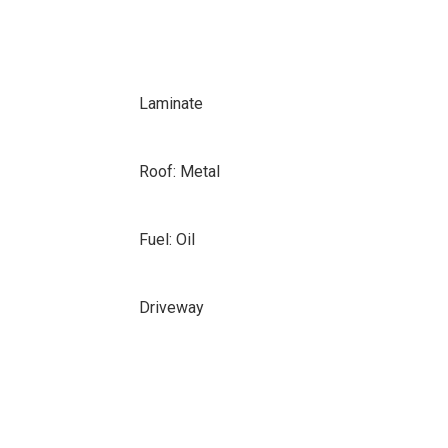
Laminate
Roof: Metal
Fuel: Oil
Driveway