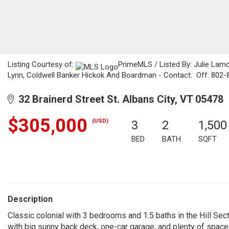
Listing Courtesy of:
PrimeMLS / Listed By: Julie Lam
Lynn, Coldwell Banker Hickok And Boardman - Contact: Off: 802
32 Brainerd Street St. Albans City, VT 05478
$305,000
(USD)
3
2
1,500
BED
BATH
SQFT
Description
Classic colonial with 3 bedrooms and 1.5 baths in the Hill Secti
with big sunny back deck, one-car garage, and plenty of space