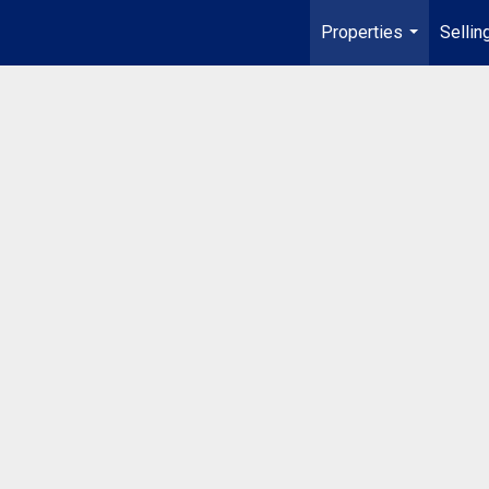
Properties
Sellin
...