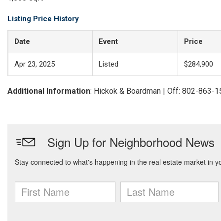
Listing Price History
Date
Event
Price
Apr 23, 2025
Listed
$284,900
Additional Information
: Hickok & Boardman | Off: 802-863-