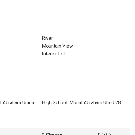
River
Mountain View
Interior Lot
t Abraham Union
High School: Mount Abraham Uhsd 28