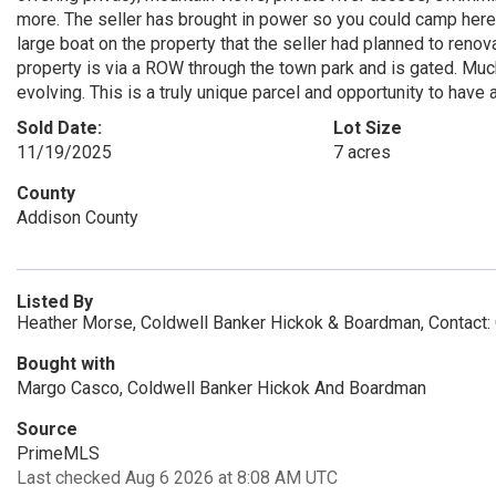
more. The seller has brought in power so you could camp here i
large boat on the property that the seller had planned to renov
property is via a ROW through the town park and is gated. Much
evolving. This is a truly unique parcel and opportunity to have
Sold Date:
Lot Size
11/19/2025
7 acres
County
Addison County
Listed By
Heather Morse, Coldwell Banker Hickok & Boardman, Contact:
Bought with
Margo Casco, Coldwell Banker Hickok And Boardman
Source
PrimeMLS
Last checked Aug 6 2026 at 8:08 AM UTC