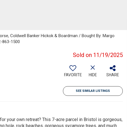
orse, Coldwell Banker Hickok & Boardman / Bought By: Margo
2-863-1500
Sold on 11/19/2025
FAVORITE
HIDE
SHARE
SEE SIMILAR LISTINGS
or your own retreat? This 7-acre parcel in Bristol is gorgeous,
ming hole, rock beaches, gorgeous sycamore trees, and much