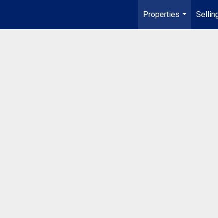
Properties
Sellin
...