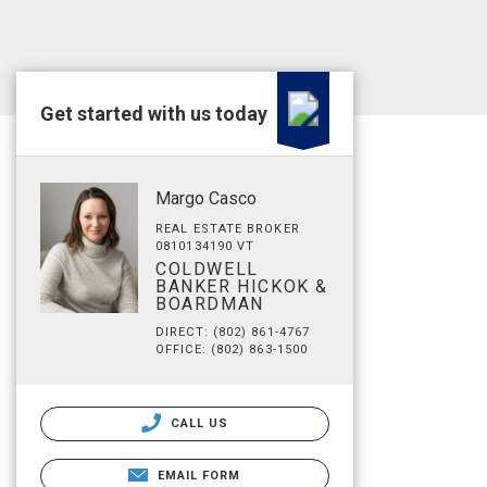
Get started with us today
Margo Casco
REAL ESTATE BROKER
0810134190 VT
COLDWELL
BANKER HICKOK &
BOARDMAN
DIRECT: (802) 861-4767
OFFICE: (802) 863-1500
CALL US
EMAIL FORM