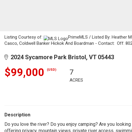
Listing Courtesy of:
PrimeMLS / Listed By: Heather M
Casco, Coldwell Banker Hickok And Boardman - Contact: Off: 80
2024 Sycamore Park Bristol, VT 05443
$99,000
(USD)
7
ACRES
Description
Do you love the river? Do you enjoy camping? Are you looking f
offering privacy, mountain views, private river access, swim