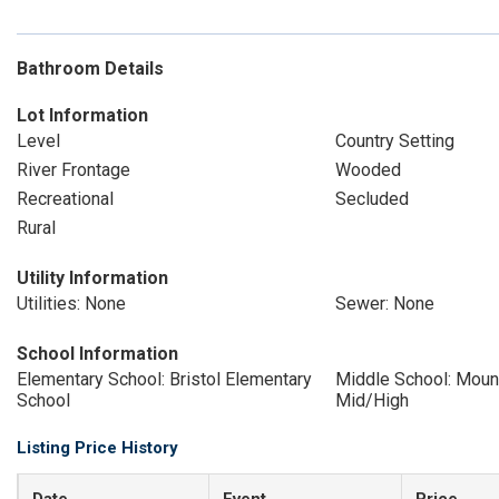
Bathroom Details
Lot Information
Level
Country Setting
River Frontage
Wooded
Recreational
Secluded
Rural
Utility Information
Utilities: None
Sewer: None
School Information
Elementary School: Bristol Elementary
Middle School: Moun
School
Mid/High
Listing Price History