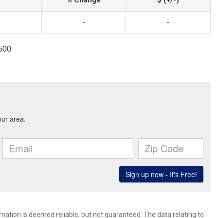
% Change
$ (+/-)
-
-
1500
rmation is deemed reliable, but not guaranteed. The data relating to