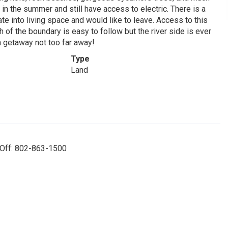
n the summer and still have access to electric. There is a
ate into living space and would like to leave. Access to this
 of the boundary is easy to follow but the river side is ever
 a getaway not too far away!
Type
Land
 Off: 802-863-1500