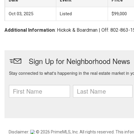
Date
Event
Price
Oct 03, 2025
Listed
$99,000
Additional Information
: Hickok & Boardman | Off: 802-863-
Disclaimer:
© 2026 PrimeMLS, Inc. All rights reserved. This info