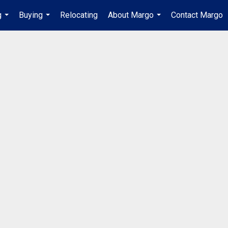
g
Buying
Relocating
About Margo
Contact Margo
...
...
...